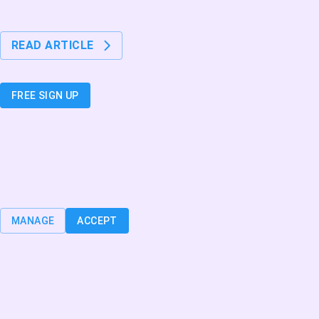
3 min. read
Nettilääkäri tavattavissa 24/7!
READ ARTICLE
Join the AgeIn community today
FREE SIGN UP
Cookies
We use cookies to make our service easier and faster for you to use, to
personalize content for you and to analyze website traffic. You can learn
more about cookies or manage them individually by clicking “Manage”.
MANAGE
ACCEPT
Privacy
Cookies
Terms & Conditions
2026
Onnexi Oy - All Rights Reserved